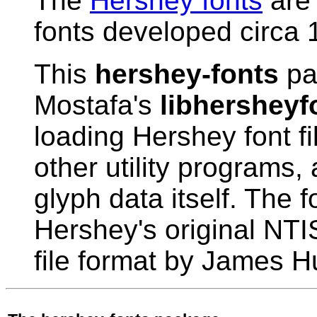
The
Hershey fonts
are 
fonts developed circa 
This
hershey-fonts
pa
Mostafa's
libhersheyf
loading Hershey font fi
other utility programs,
glyph data itself. The 
Hershey's original NTIS
file format by James Hu