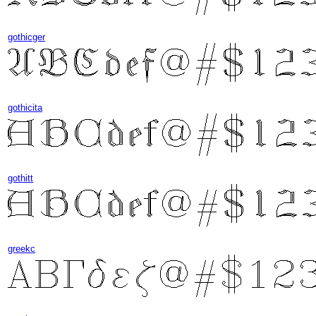
gothicger
gothicita
gothitt
greekc