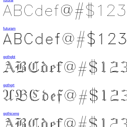
futural
futuram
gothgbt
gothgrt
gothiceng