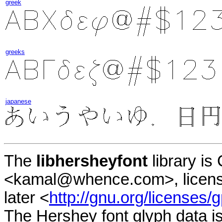
greek
greeks
japanese
The
libhersheyfont
library i
<kamal@whence.com>, licens
later <
http://gnu.org/licenses/g
The Hershey font glyph data i