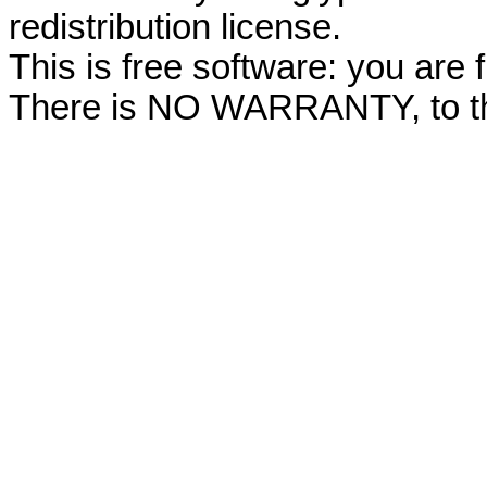
redistribution license.
This is free software: you are f
There is NO WARRANTY, to the