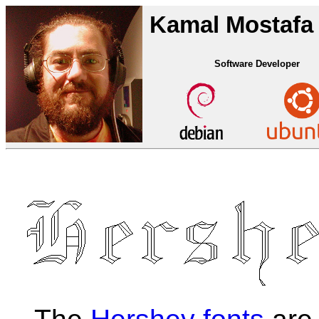
Kamal Mostafa
Software Developer