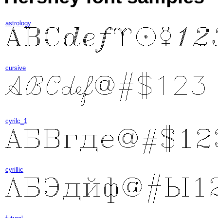
astrology
cursive
cyrilc_1
cyrillic