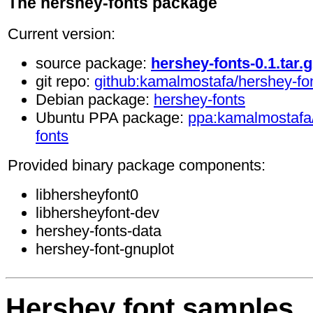
The hershey-fonts package
Current version:
source package:
hershey-fonts-0.1.tar.g
git repo:
github:kamalmostafa/hershey-fo
Debian package:
hershey-fonts
Ubuntu PPA package:
ppa:kamalmostafa
fonts
Provided binary package components:
libhersheyfont0
libhersheyfont-dev
hershey-fonts-data
hershey-font-gnuplot
Hershey font samples